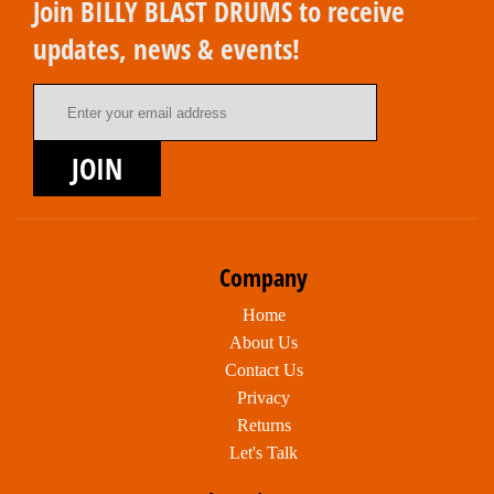
Join BILLY BLAST DRUMS to receive
updates, news & events!
Email Address
JOIN
Company
Home
About Us
Contact Us
Privacy
Returns
Let's Talk