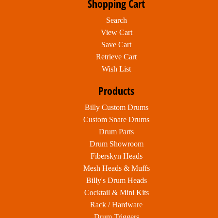
Shopping Cart
Search
View Cart
Save Cart
Retrieve Cart
Wish List
Products
Billy Custom Drums
Custom Snare Drums
Drum Parts
Drum Showroom
Fiberskyn Heads
Mesh Heads & Muffs
Billy's Drum Heads
Cocktail & Mini Kits
Rack / Hardware
Drum Triggers