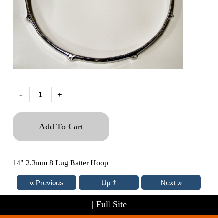
-
+
Add To Cart
14" 2.3mm 8-Lug Batter Hoop
|
Full Site