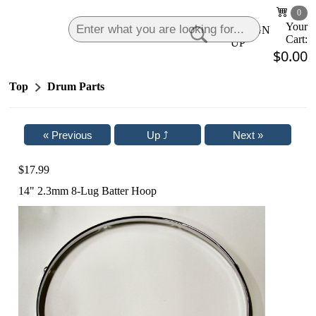
0
Your
LOGIN
|
SIGN
Cart:
UP
$0.00
Top
Drum Parts
$17.99
14" 2.3mm 8-Lug Batter Hoop