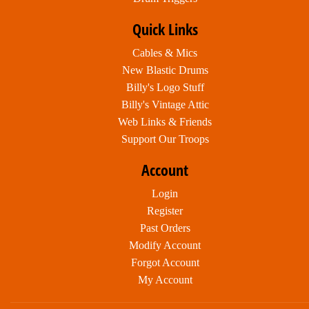
Quick Links
Cables & Mics
New Blastic Drums
Billy's Logo Stuff
Billy's Vintage Attic
Web Links & Friends
Support Our Troops
Account
Login
Register
Past Orders
Modify Account
Forgot Account
My Account