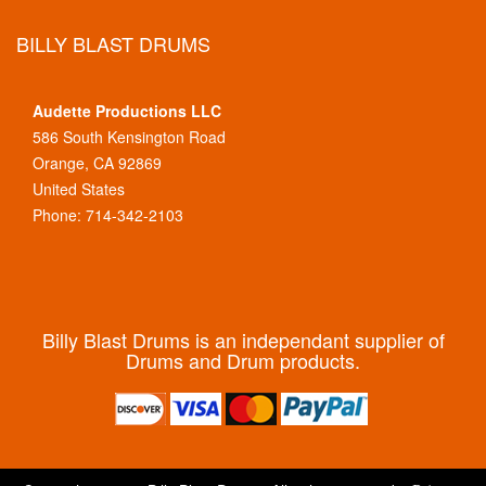
BILLY BLAST DRUMS
Audette Productions LLC
586 South Kensington Road
Orange, CA 92869
United States
Phone: 714-342-2103
Billy Blast Drums is an independant supplier of
Drums and Drum products.