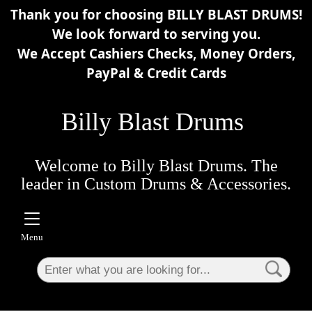
Thank you for choosing BILLY BLAST DRUMS!
×
We look forward to serving you.
We Accept Cashiers Checks, Money Orders,
PayPal & Credit Cards
Billy Blast Drums
Welcome to Billy Blast Drums. The
leader in Custom Drums & Accessories.
Menu