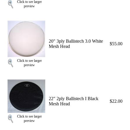
Click to see larger
preview
20" 3ply Ballistech 3.0 White
$55.00
Mesh Head
Click to see larger
preview
22" 2ply Ballistech I Black
$22.00
Mesh Head
Click to see larger
preview