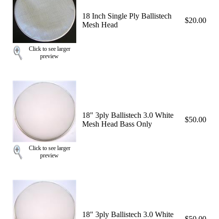
18 Inch Single Ply Ballistech
$20.00
Mesh Head
Click to see larger
preview
18" 3ply Ballistech 3.0 White
$50.00
Mesh Head Bass Only
Click to see larger
preview
18" 3ply Ballistech 3.0 White
$50.00