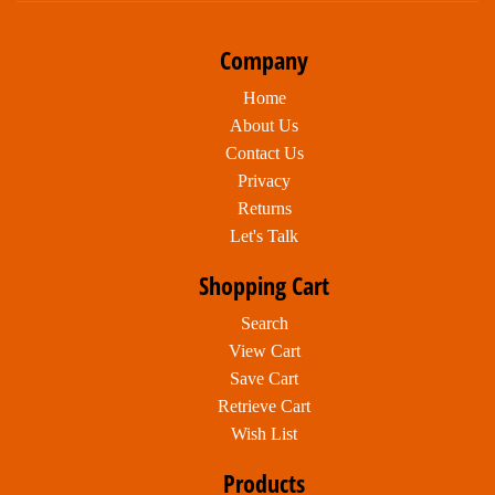
Company
Home
About Us
Contact Us
Privacy
Returns
Let's Talk
Shopping Cart
Search
View Cart
Save Cart
Retrieve Cart
Wish List
Products