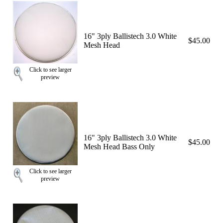
16" 3ply Ballistech 3.0 White
$45.00
Mesh Head
Click to see larger
preview
16" 3ply Ballistech 3.0 White
$45.00
Mesh Head Bass Only
Click to see larger
preview