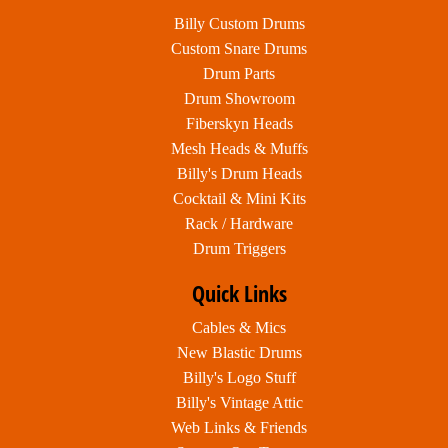
Billy Custom Drums
Custom Snare Drums
Drum Parts
Drum Showroom
Fiberskyn Heads
Mesh Heads & Muffs
Billy's Drum Heads
Cocktail & Mini Kits
Rack / Hardware
Drum Triggers
Quick Links
Cables & Mics
New Blastic Drums
Billy's Logo Stuff
Billy's Vintage Attic
Web Links & Friends