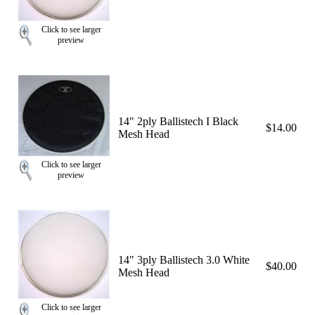
Click to see larger
preview
14" 2ply Ballistech I Black
$14.00
Mesh Head
Click to see larger
preview
14" 3ply Ballistech 3.0 White
$40.00
Mesh Head
Click to see larger