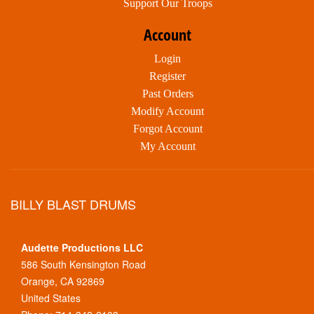
Support Our Troops
Account
Login
Register
Past Orders
Modify Account
Forgot Account
My Account
BILLY BLAST DRUMS
Audette Productions LLC
586 South Kensington Road
Orange, CA 92869
United States