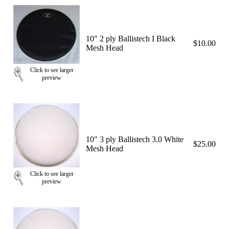
10" 2 ply Ballistech I Black
$10.00
Mesh Head
Click to see larger
preview
10" 3 ply Ballistech 3.0 White
$25.00
Mesh Head
Click to see larger
preview