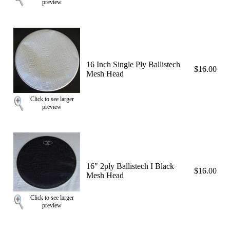
preview
16 Inch Single Ply Ballistech
$16.00
Mesh Head
Click to see larger
preview
16" 2ply Ballistech I Black
$16.00
Mesh Head
Click to see larger
preview