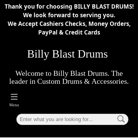
Thank you for choosing BILLY BLAST DRUMS!
×
We look forward to serving you.
We Accept Cashiers Checks, Money Orders,
PayPal & Credit Cards
Billy Blast Drums
Welcome to Billy Blast Drums. The
leader in Custom Drums & Accessories.
Menu