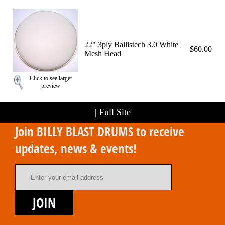
22" 3ply Ballistech 3.0 White
$60.00
Mesh Head
Click to see larger
preview
|
Full Site
Join BILLY BLAST DRUMS to receive
updates, news & events!
Email Address
JOIN