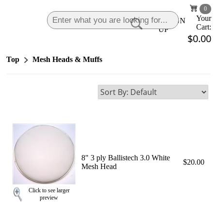
0
Your
LOGIN
|
SIGN
Cart:
UP
$0.00
Top
Mesh Heads & Muffs
8" 3 ply Ballistech 3.0 White
$20.00
Mesh Head
Click to see larger
preview