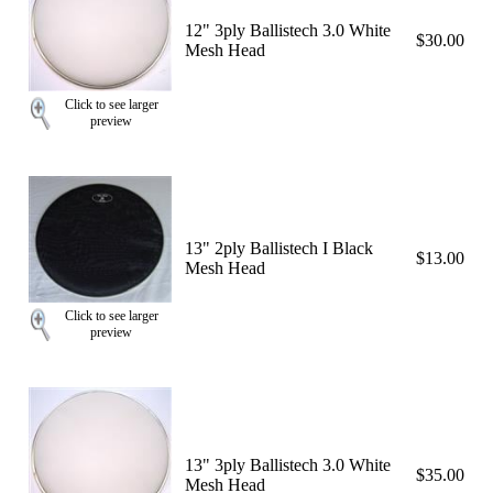
12" 3ply Ballistech 3.0 White
$30.00
Mesh Head
Click to see larger
preview
13" 2ply Ballistech I Black
$13.00
Mesh Head
Click to see larger
preview
13" 3ply Ballistech 3.0 White
$35.00
Mesh Head