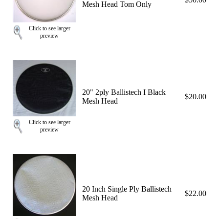
Mesh Head Tom Only
Click to see larger
preview
20" 2ply Ballistech I Black
$20.00
Mesh Head
Click to see larger
preview
20 Inch Single Ply Ballistech
$22.00
Mesh Head