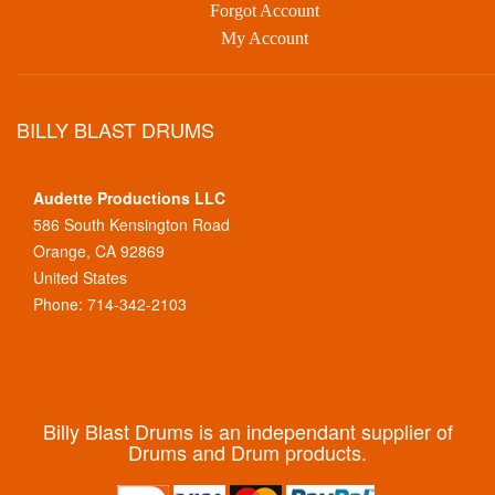
Forgot Account
My Account
BILLY BLAST DRUMS
Audette Productions LLC
586 South Kensington Road
Orange, CA 92869
United States
Phone: 714-342-2103
Billy Blast Drums is an independant supplier of
Drums and Drum products.