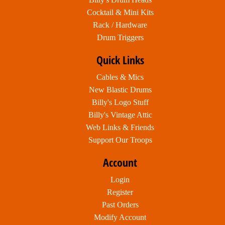
Cocktail & Mini Kits
Rack / Hardware
Drum Triggers
Quick Links
Cables & Mics
New Blastic Drums
Billy's Logo Stuff
Billy's Vintage Attic
Web Links & Friends
Support Our Troops
Account
Login
Register
Past Orders
Modify Account