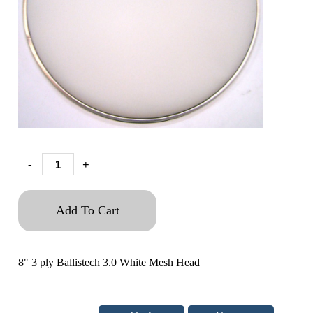
-
+
Add To Cart
8" 3 ply Ballistech 3.0 White Mesh Head