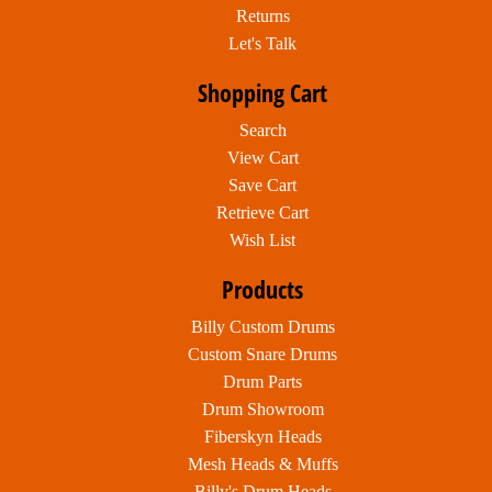
Returns
Let's Talk
Shopping Cart
Search
View Cart
Save Cart
Retrieve Cart
Wish List
Products
Billy Custom Drums
Custom Snare Drums
Drum Parts
Drum Showroom
Fiberskyn Heads
Mesh Heads & Muffs
Billy's Drum Heads