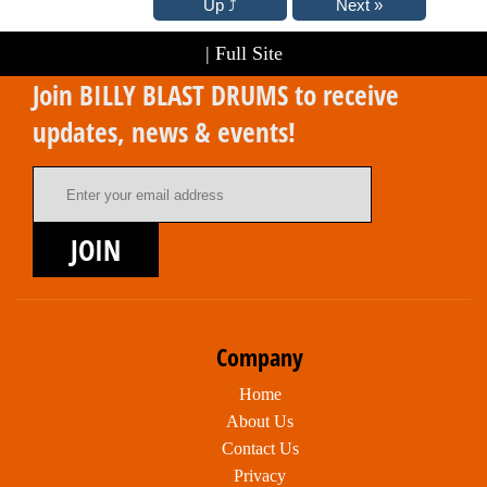
|
Full Site
Join BILLY BLAST DRUMS to receive
updates, news & events!
Email Address
JOIN
Company
Home
About Us
Contact Us
Privacy