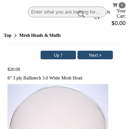
0
Your
LOGIN
|
SIGN
Cart:
UP
$0.00
Top
Mesh Heads & Muffs
$20.00
8" 3 ply Ballistech 3.0 White Mesh Head