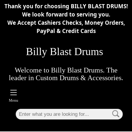
Thank you for choosing BILLY BLAST DRUMS!
×
We look forward to serving you.
We Accept Cashiers Checks, Money Orders,
PayPal & Credit Cards
Billy Blast Drums
Welcome to Billy Blast Drums. The
leader in Custom Drums & Accessories.
Menu