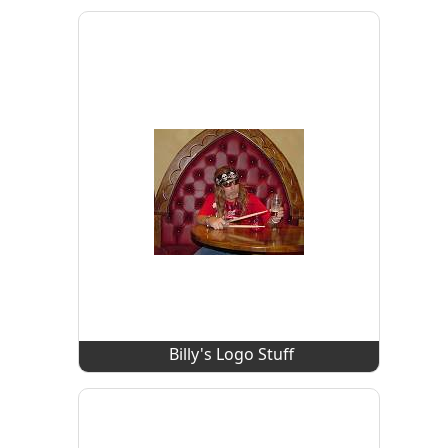
Billy's Logo Stuff