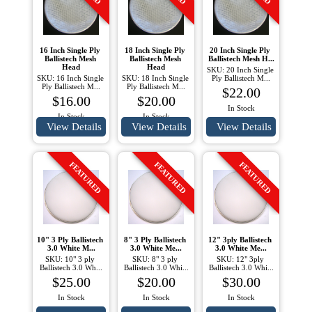
16 Inch Single Ply 
18 Inch Single Ply 
20 Inch Single Ply 
Ballistech Mesh 
Ballistech Mesh 
Ballistech Mesh H...
Head
Head
SKU: 20 Inch Single 
SKU: 16 Inch Single 
SKU: 18 Inch Single 
Ply Ballistech M...
Ply Ballistech M...
Ply Ballistech M...
$22.00
$16.00
$20.00
In Stock
In Stock
In Stock
View Details
View Details
View Details
FEATURED
FEATURED
FEATURED
10" 3 Ply Ballistech 
8" 3 Ply Ballistech 
12" 3ply Ballistech 
3.0 White M...
3.0 White Me...
3.0 White Me...
SKU: 10" 3 ply 
SKU: 8" 3 ply 
SKU: 12" 3ply 
Ballistech 3.0 Wh...
Ballistech 3.0 Whi...
Ballistech 3.0 Whi...
$25.00
$20.00
$30.00
In Stock
In Stock
In Stock