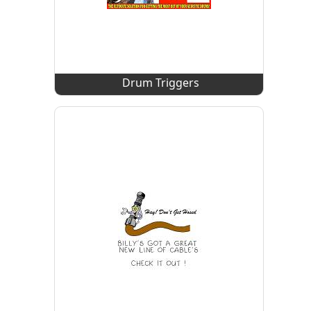
Drum Triggers