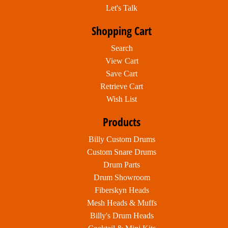
Let's Talk
Shopping Cart
Search
View Cart
Save Cart
Retrieve Cart
Wish List
Products
Billy Custom Drums
Custom Snare Drums
Drum Parts
Drum Showroom
Fiberskyn Heads
Mesh Heads & Muffs
Billy's Drum Heads