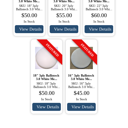
3.0 White Me...
3.0 White Me...
3.0 White Me...
SKU: 18" 3ply 
SKU: 20" 3ply 
SKU: 22" 3ply 
Ballistech 3.0 Whi...
Ballistech 3.0 Whi...
Ballistech 3.0 Whi...
$50.00
$55.00
$60.00
In Stock
In Stock
In Stock
View Details
View Details
View Details
FEATURED
FEATURED
18" 3ply Ballistech 
16" 3ply Ballistech 
3.0 White Me...
3.0 White Me...
SKU: 18" 3ply 
SKU: 16" 3ply 
Ballistech 3.0 Whi...
Ballistech 3.0 Whi...
$50.00
$45.00
In Stock
In Stock
View Details
View Details