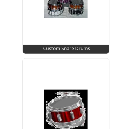
Custom Snare Drums