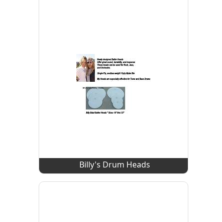
Billy's Drum Heads