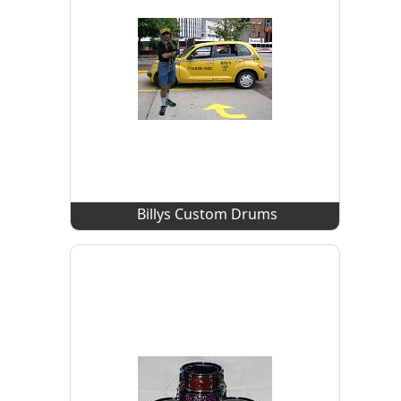
Billys Custom Drums