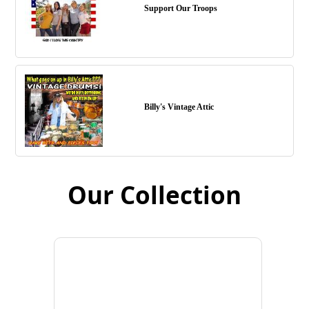
Support Our Troops
Billy's Vintage Attic
Our Collection