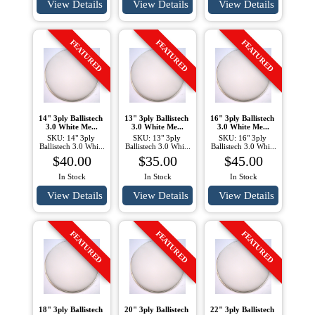
View Details
View Details
View Details
FEATURED
FEATURED
FEATURED
14" 3ply Ballistech 
13" 3ply Ballistech 
16" 3ply Ballistech 
3.0 White Me...
3.0 White Me...
3.0 White Me...
SKU: 14" 3ply 
SKU: 13" 3ply 
SKU: 16" 3ply 
Ballistech 3.0 Whi...
Ballistech 3.0 Whi...
Ballistech 3.0 Whi...
$40.00
$35.00
$45.00
In Stock
In Stock
In Stock
View Details
View Details
View Details
FEATURED
FEATURED
FEATURED
18" 3ply Ballistech 
20" 3ply Ballistech 
22" 3ply Ballistech 