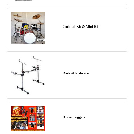
Cocktail Kit & Mini Kit
Racks/Hardware
Drum Triggers