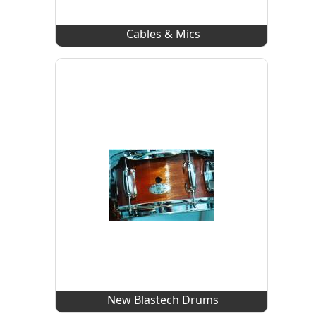
Cables & Mics
New Blastech Drums