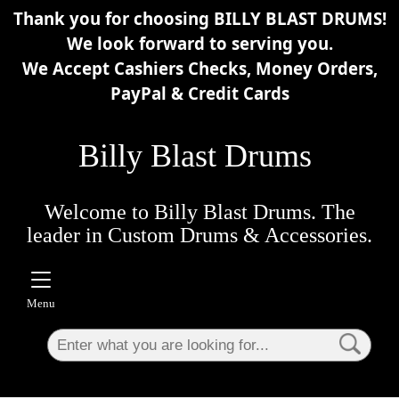
Thank you for choosing BILLY BLAST DRUMS!
×
We look forward to serving you.
We Accept Cashiers Checks, Money Orders,
PayPal & Credit Cards
Billy Blast Drums
Welcome to Billy Blast Drums. The
leader in Custom Drums & Accessories.
Menu