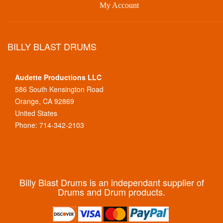
My Account
BILLY BLAST DRUMS
Audette Productions LLC
586 South Kensington Road
Orange, CA 92869
United States
Phone: 714-342-2103
Billy Blast Drums is an independant supplier of
Drums and Drum products.