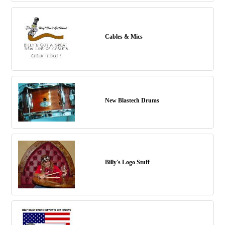
Cables & Mics
New Blastech Drums
Billy's Logo Stuff