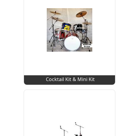
Cocktail Kit & Mini Kit