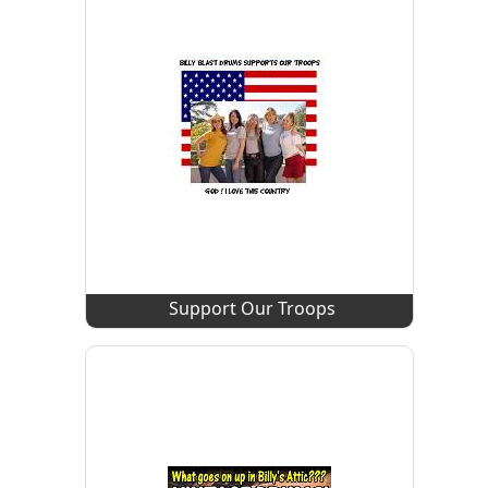
Support Our Troops