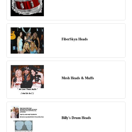
FiberSkyn Heads
Mesh Heads & Muffs
Billy's Drum Heads