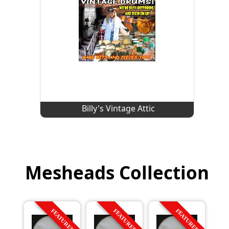
Billy's Vintage Attic
Mesheads Collection
FEATURED
FEATURED
FEATURED