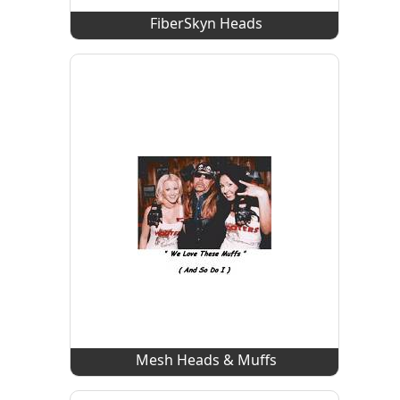
FiberSkyn Heads
Mesh Heads & Muffs