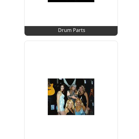
Drum Parts