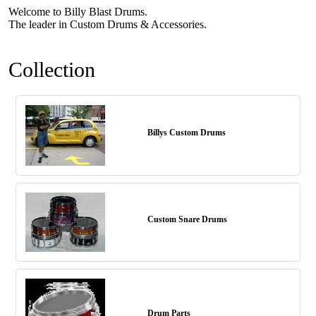
Welcome to Billy Blast Drums.
The leader in Custom Drums & Accessories.
Collection
Billys Custom Drums
Custom Snare Drums
Drum Parts