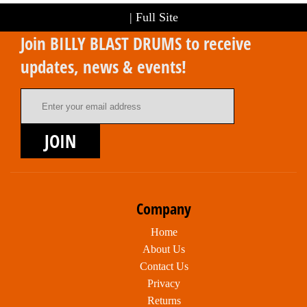
|
Full Site
Join BILLY BLAST DRUMS to receive
updates, news & events!
Email Address
JOIN
Company
Home
About Us
Contact Us
Privacy
Returns