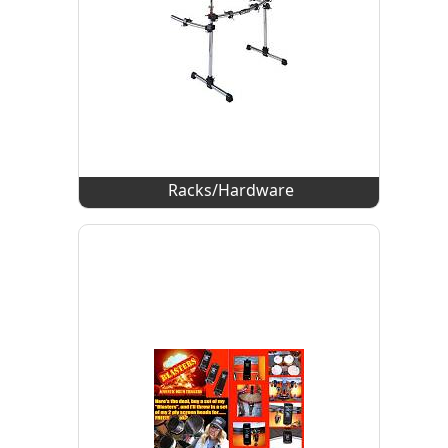
Racks/Hardware