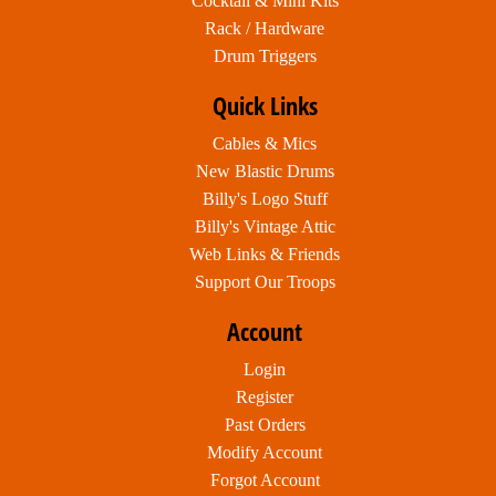
Cocktail & Mini Kits
Rack / Hardware
Drum Triggers
Quick Links
Cables & Mics
New Blastic Drums
Billy's Logo Stuff
Billy's Vintage Attic
Web Links & Friends
Support Our Troops
Account
Login
Register
Past Orders
Modify Account
Forgot Account